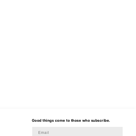
Good things come to those who subscribe.
Email