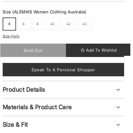
Size (ALEMAIS Women Clothing Australia)
4
6
8
10
12
14
Variant
Variant
Variant
Variant
Variant
Variant
Sold
Sold
Sold
Sold
Sold
Sold
Out
Out
Out
Out
Out
Out
Or
Or
Or
Or
Or
Or
Size Help
Unavailable
Unavailable
Unavailable
Unavailable
Unavailable
Unavailable
Add To Wishlist
Sold Out
Speak To A Personal Shopper
Product Details
Materials & Product Care
Size & Fit