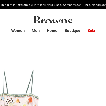
This just in: explore our latest arrivals.
Shop Womenswear
|
Shop Menswear
Women
Men
Home
Boutique
Sale