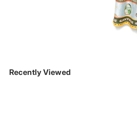
Recently Viewed