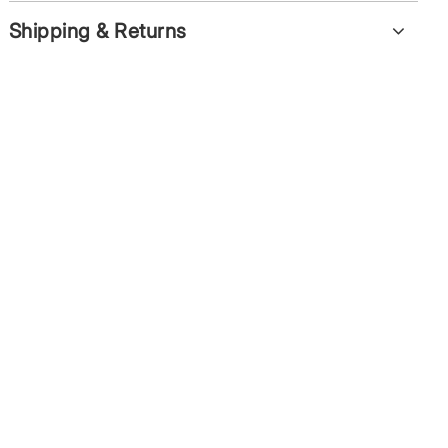
Shipping & Returns