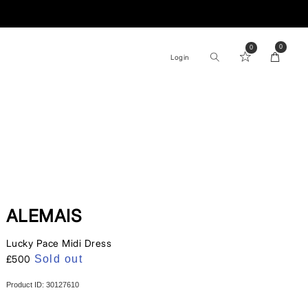
0
Log
0
0
items
Cart
Login
In
ALEMAIS
Lucky Pace Midi Dress
Regular
£500
Sold out
price
Product ID: 30127610