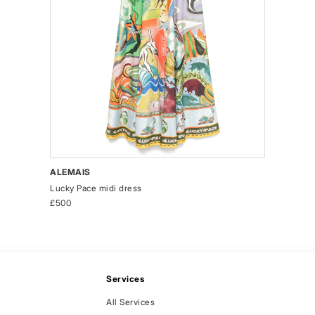
ALEMAIS
Lucky Pace midi dress
£500
Services
All Services