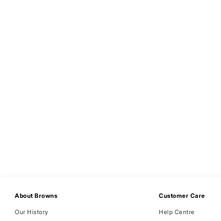
About Browns
Customer Care
Our History
Help Centre