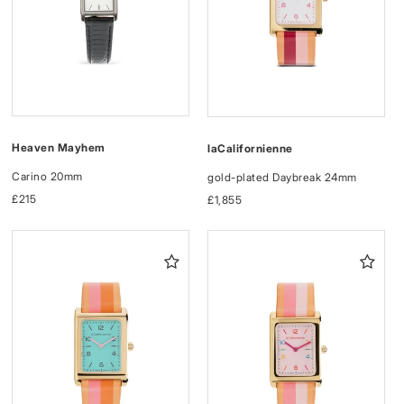
Heaven Mayhem
laCalifornienne
Carino 20mm
gold-plated Daybreak 24mm
Regular
£215
Regular
£1,855
price
price