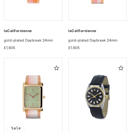
laCalifornienne
laCalifornienne
gold-plated Daybreak 24mm
gold-plated Daybreak 24mm
Regular
£1,605
Regular
£1,605
price
price
Sale