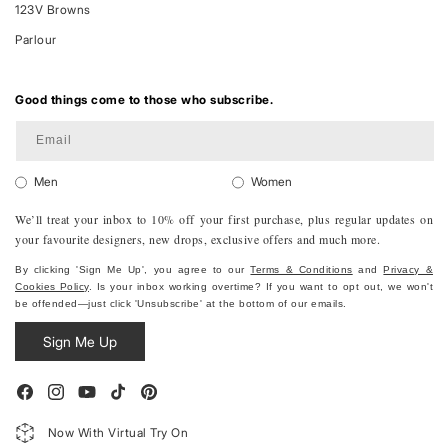
123V Browns
Parlour
Good things come to those who subscribe.
Email
Men
Women
We’ll treat your inbox to 10% off your first purchase, plus regular updates on
your favourite designers, new drops, exclusive offers and much more.
By clicking 'Sign Me Up', you agree to our
Terms & Conditions
and
Privacy &
Cookies Policy
. Is your inbox working overtime? If you want to opt out, we won't
be offended—just click 'Unsubscribe' at the bottom of our emails.
Sign Me Up
Facebook
Instagram
YouTube
TikTok
Pinterest
Now With Virtual Try On