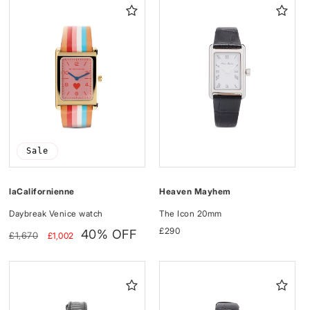
I
O
N
:
Sale
Heaven Mayhem
laCalifornienne
The Icon 20mm
Daybreak Venice watch
Regular
£290
Regular
Sale
40% OFF
£1,670
£1,002
price
price
price