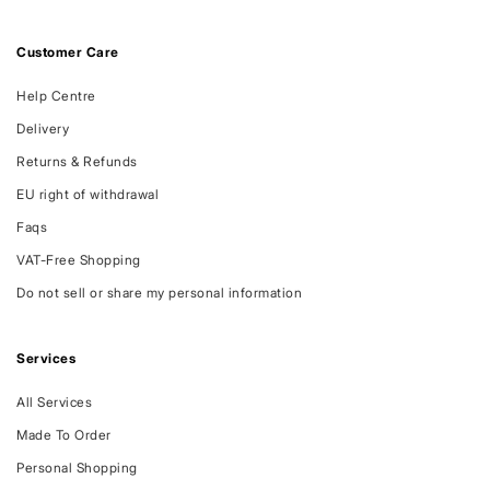
Customer Care
Help Centre
Delivery
Returns & Refunds
EU right of withdrawal
Faqs
VAT-Free Shopping
Do not sell or share my personal information
Services
All Services
Made To Order
Personal Shopping