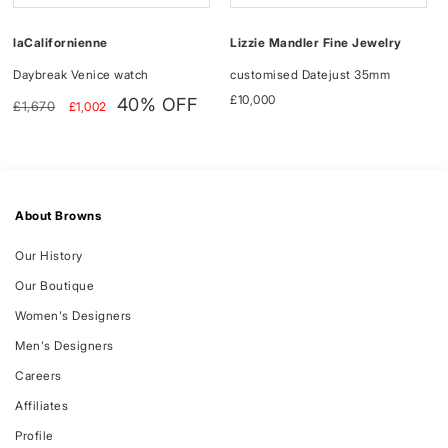
Lizzie Mandler Fine Jewelry
laCalifornienne
customised Datejust 35mm
Daybreak Venice watch
Regular
£10,000
Regular
Sale
40% OFF
£1,670
£1,002
price
price
price
About Browns
Our History
Our Boutique
Women's Designers
Men's Designers
Careers
Affiliates
Profile