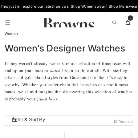
Skip To
This just in: explore our latest arrivals.
Shop Womenswear
|
Shop Menswear
Content
0
0
items
Cart
Women
C
Women's Designer Watches
O
If they weren’t already, we’re sure our selection of timepieces will
end up on your
ones to watch
list in no time at all. With sterling
L
silver and gold-plated styles from Gucci and the like, it’s easy to
see why. Whether you prefer chain link bracelets or smooth mesh
L
bands, we should imagine that discovering this selection of watches
is probably your
finest hour
.
E
C
10 Products
T