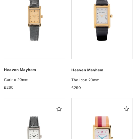
Heaven Mayhem
Heaven Mayhem
Carino 20mm
The Icon 20mm
Regular
£260
Regular
£290
price
price