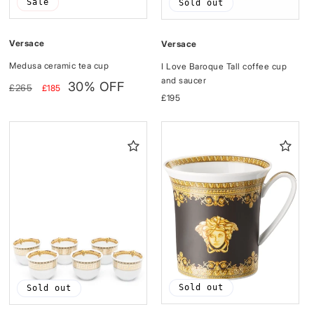
Sale
Sold out
Versace
Versace
Medusa ceramic tea cup
I Love Baroque Tall coffee cup
and saucer
Regular
Sale
30% OFF
£265
£185
price
price
Regular
£195
price
Sold out
Sold out