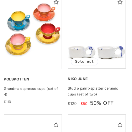
Sold out
NIKO JUNE
POLSPOTTEN
Studio paint-splatter ceramic
Grandma espresso cups (set of
cups (set of two)
4)
Regular
Sale
Regular
£110
50% OFF
£120
£60
price
price
price