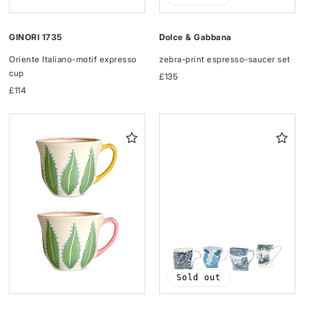
GINORI 1735
Dolce & Gabbana
Oriente Italiano-motif expresso
zebra-print espresso-saucer set
cup
Regular
£135
Regular
£114
price
price
Sold out