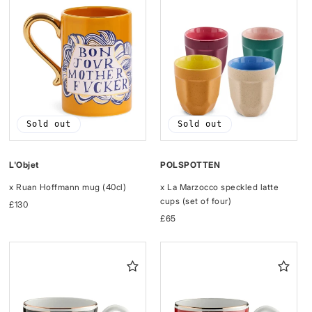
Sold out
Sold out
L'Objet
POLSPOTTEN
x Ruan Hoffmann mug (40cl)
x La Marzocco speckled latte
cups (set of four)
Regular
£130
price
Regular
£65
price