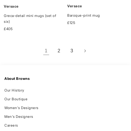
Versace
Versace
Baroque-print mug
Greca-detail mini mugs (set of
six)
Regular
£125
price
Regular
£405
price
1
2
3
About Browns
Our History
Our Boutique
Women's Designers
Men's Designers
Careers