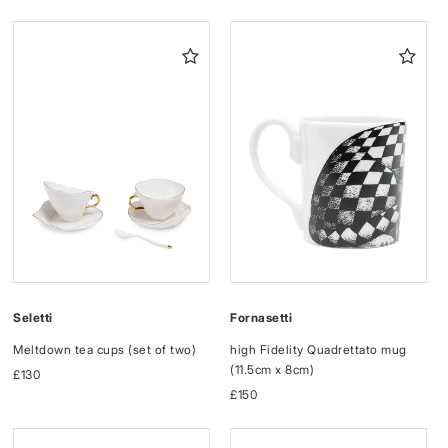
price
price
Fornasetti
Seletti
high Fidelity Quadrettato mug
Meltdown tea cups (set of two)
(11.5cm x 8cm)
Regular
£130
Regular
£150
price
price