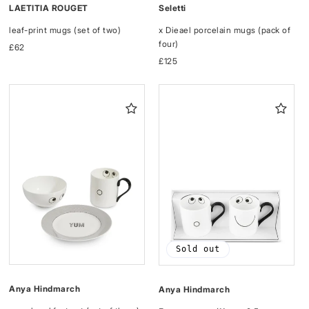
LAETITIA ROUGET
Seletti
leaf-print mugs (set of two)
x Dieael porcelain mugs (pack of
four)
Regular
£62
price
Regular
£125
price
Sold out
Anya Hindmarch
Anya Hindmarch