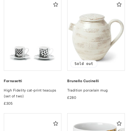
Sold out
Fornasetti
Brunello Cucinelli
High Fidelity cat-print teacups
Tradition porcelain mug
(set of two)
Regular
£280
Regular
£305
price
price