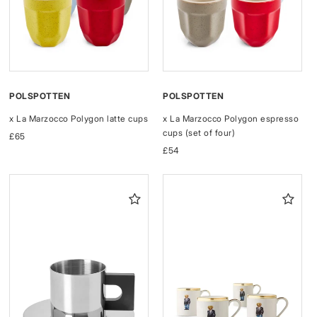
POLSPOTTEN
POLSPOTTEN
x La Marzocco Polygon latte cups
x La Marzocco Polygon espresso
cups (set of four)
Regular
£65
price
Regular
£54
price