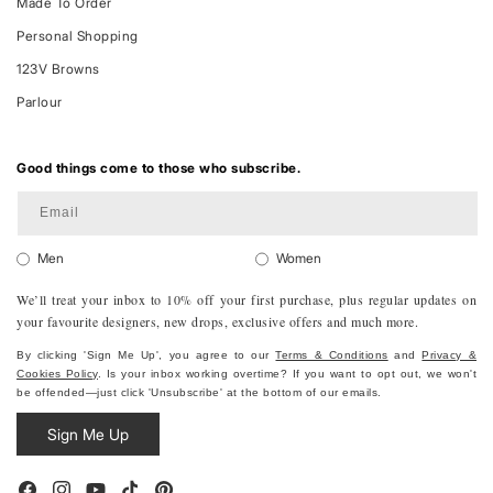
Made To Order
Personal Shopping
123V Browns
Parlour
Good things come to those who subscribe.
Email
Men
Women
We’ll treat your inbox to 10% off your first purchase, plus regular updates on
your favourite designers, new drops, exclusive offers and much more.
By clicking 'Sign Me Up', you agree to our
Terms & Conditions
and
Privacy &
Cookies Policy
. Is your inbox working overtime? If you want to opt out, we won't
be offended—just click 'Unsubscribe' at the bottom of our emails.
Sign Me Up