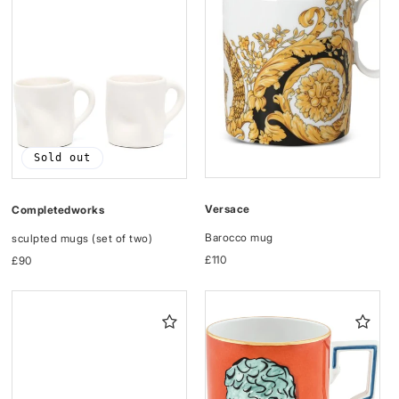
Sold out
Versace
Completedworks
Barocco mug
sculpted mugs (set of two)
Regular
£110
Regular
£90
price
price