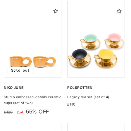
I
O
N
:
Sold out
NIKO JUNE
POLSPOTTEN
Studio embossed-details ceramic
Legacy tea set (set of 4)
cups (set of two)
Regular
£140
Regular
Sale
price
55% OFF
£120
£54
price
price