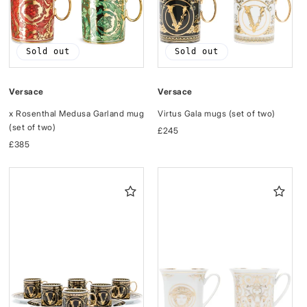
Sold out
Sold out
Versace
Versace
Virtus Gala mugs (set of two)
x Rosenthal Medusa Garland mug
(set of two)
Regular
£245
price
Regular
£385
price