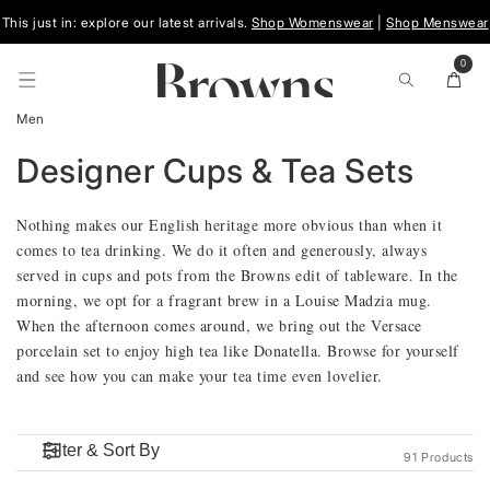
Skip To
This just in: explore our latest arrivals.
Shop Womenswear
|
Shop Menswear
Content
0
0
items
Cart
Men
C
Designer Cups & Tea Sets
O
Nothing makes our English heritage more obvious than when it
comes to tea drinking. We do it often and generously, always
L
served in cups and pots from the Browns edit of tableware. In the
morning, we opt for a fragrant brew in a Louise Madzia mug.
L
When the afternoon comes around, we bring out the Versace
porcelain set to enjoy high tea like Donatella. Browse for yourself
E
and see how you can make your tea time even lovelier.
C
T
91 Products