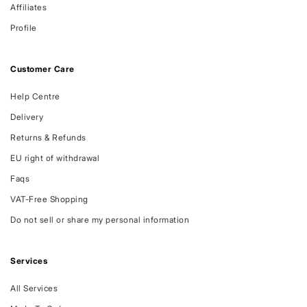
Affiliates
Profile
Customer Care
Help Centre
Delivery
Returns & Refunds
EU right of withdrawal
Faqs
VAT-Free Shopping
Do not sell or share my personal information
Services
All Services