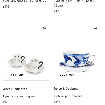
eyes breakfast set (set of three)
Eyes mug set (11cm x 8.5cm x
7.5cm)
Regular
£175
price
Regular
£95
price
Sold out
Sold out
Dolce & Gabbana
Anya Hindmarch
archive-print tea set
Eyes Espresso mug set
Regular
£165
Regular
£125