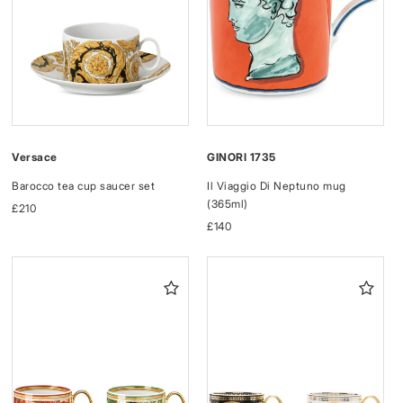
Versace
GINORI 1735
Barocco tea cup saucer set
Il Viaggio Di Neptuno mug
(365ml)
Regular
£210
price
Regular
£140
price