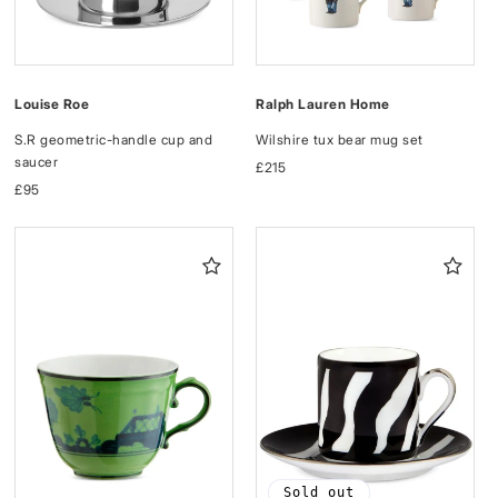
Louise Roe
Ralph Lauren Home
S.R geometric-handle cup and
Wilshire tux bear mug set
saucer
Regular
£215
Regular
£95
price
price
Sold out