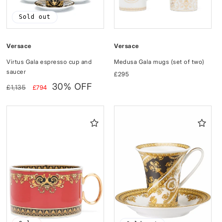
Sold out
Versace
Versace
Medusa Gala mugs (set of two)
Virtus Gala espresso cup and
saucer
Regular
£295
price
Regular
Sale
30% OFF
£1,135
£794
price
price