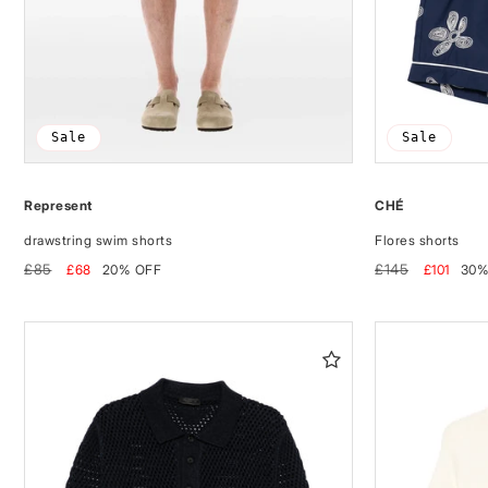
Sale
Sale
Represent
CHÉ
drawstring swim shorts
Flores shorts
Regular
Sale
Regular
Sale
£85
£145
£68
20% OFF
£101
30%
price
price
price
price