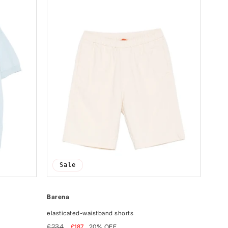
Sale
Barena
elasticated-waistband shorts
Regular
Sale
£234
£187
20% OFF