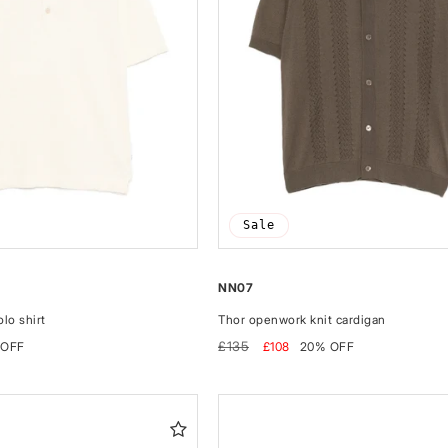
Sale
NN07
lo shirt
Thor openwork knit cardigan
Regular
Sale
£135
 OFF
£108
20% OFF
price
price