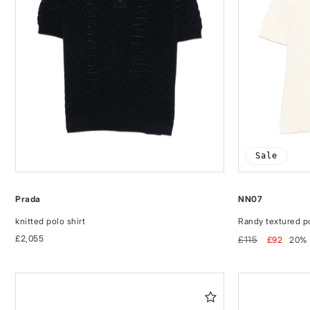
Sale
Prada
NN07
knitted polo shirt
Randy textured po
Regular
£2,055
Regular
Sale
£115
£92
20%
price
price
price