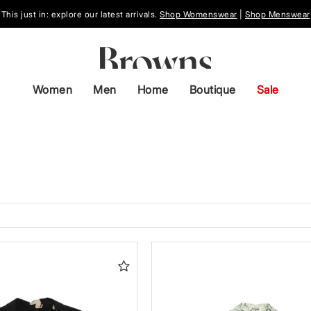
This just in: explore our latest arrivals.
Shop Womenswear
|
Shop Menswear
Women
Men
Home
Boutique
Sale