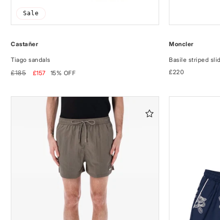
Sale
Castañer
Moncler
Tiago sandals
Basile striped sli
Regular
Sale
Regular
£220
£185
£157
15% OFF
price
price
price