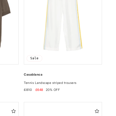
Sale
Casablanca
Tennis Landscape striped trousers
Regular
Sale
£810
£648
20% OFF
price
price