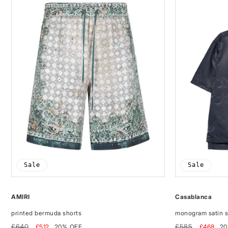
Sale
Sale
AMIRI
Casablanca
printed bermuda shorts
monogram satin s
Regular
Sale
Regular
Sale
£640
£585
£512
20% OFF
£468
20