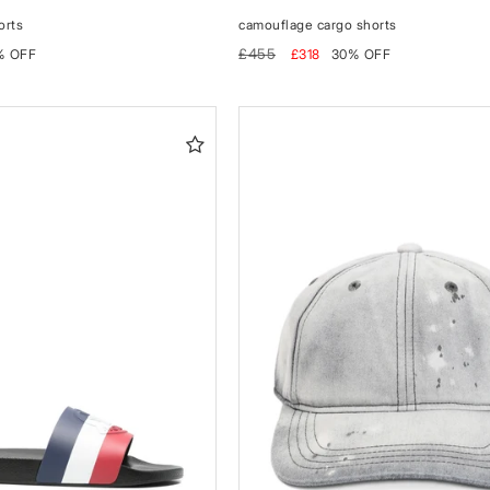
orts
camouflage cargo shorts
Regular
Sale
£455
% OFF
£318
30% OFF
price
price