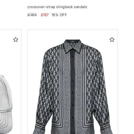
crossover-strap slingback sandals
Regular
Sale
£185
£157
15% OFF
price
price