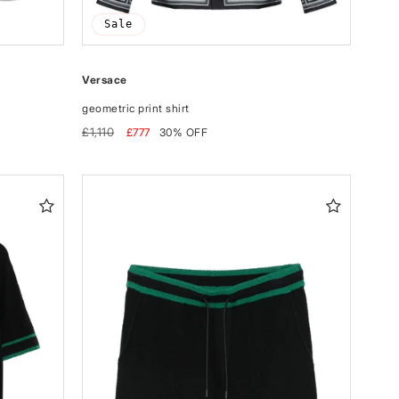
Sale
Versace
geometric print shirt
Regular
Sale
£1,110
£777
30% OFF
price
price