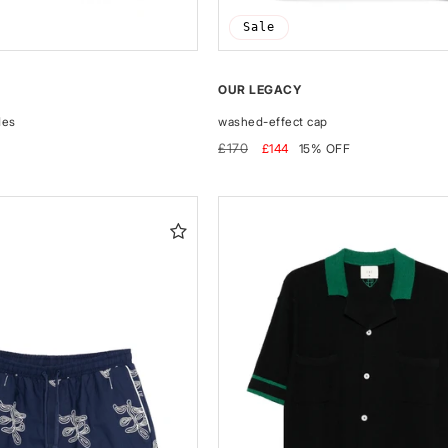
Sale
OUR LEGACY
des
washed-effect cap
Regular
Sale
£170
£144
15% OFF
price
price