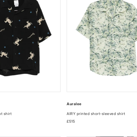
Auralee
t shirt
AIRY printed short-sleeved shirt
Regular
£515
price