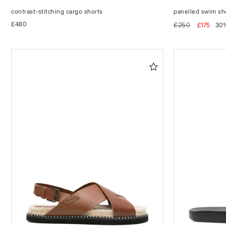
contrast-stitching cargo shorts
panelled swim sh
Regular
£480
Regular
Sale
£250
£175
30
price
price
price