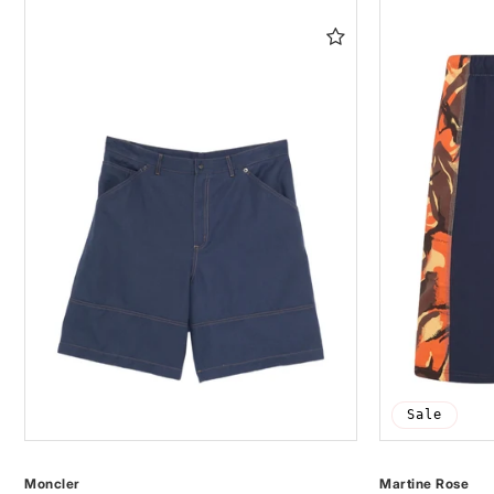
Sale
Moncler
Martine Rose