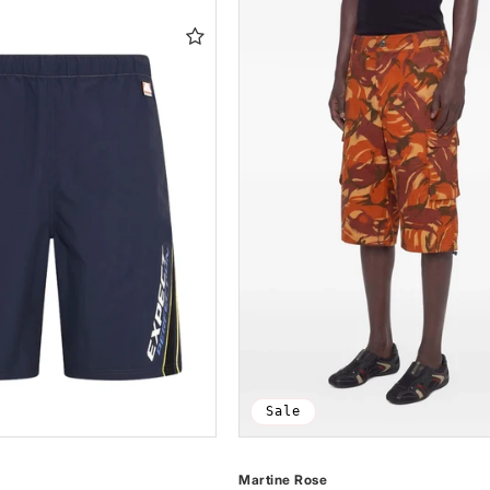
Sale
Martine Rose