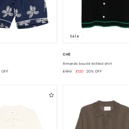
Sale
CHÉ
Armando bouclé knitted shirt
Regular
Sale
£150
 OFF
£120
20% OFF
price
price