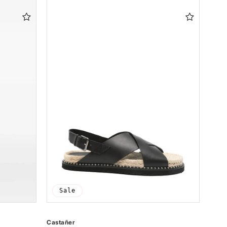
Sale
Castañer