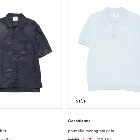
Sale
Casablanca
hirt
pointelle monogram polo
Regular
Sale
£400
% OFF
£320
20% OFF