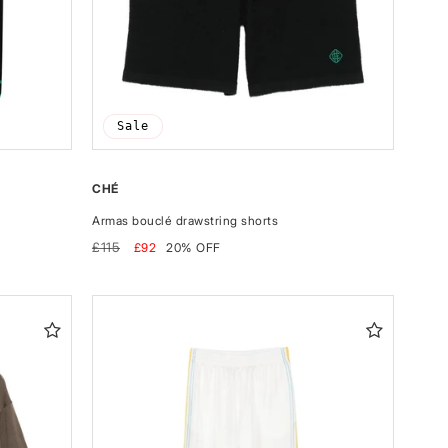
Sale
CHÉ
Armas bouclé drawstring shorts
Regular
Sale
£115
£92
20% OFF
price
price