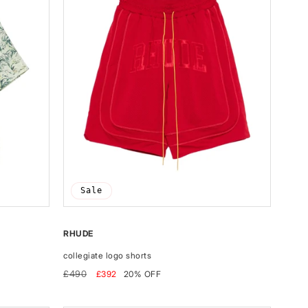
Sale
RHUDE
collegiate logo shorts
Regular
Sale
£490
£392
20% OFF
price
price